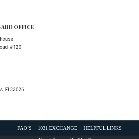
ARD OFFICE
thouse
 Road-#120
s, Fl 33026
FAQ’S
1031 EXCHANGE
HELPFUL LINKS