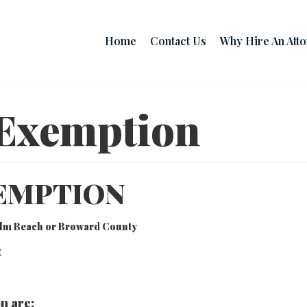
Home
Contact Us
Why Hire An Att
Exemption
EMPTION
Palm Beach or Broward County
t
n are: