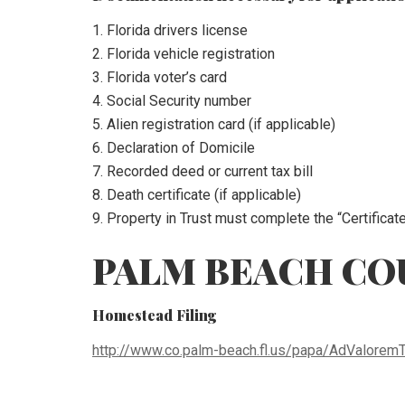
1. Florida drivers license
2. Florida vehicle registration
3. Florida voter’s card
4. Social Security number
5. Alien registration card (if applicable)
6. Declaration of Domicile
7. Recorded deed or current tax bill
8. Death certificate (if applicable)
9. Property in Trust must complete the “Certificat
PALM BEACH CO
Homestead Filing
http://www.co.palm-beach.fl.us/papa/AdValorem