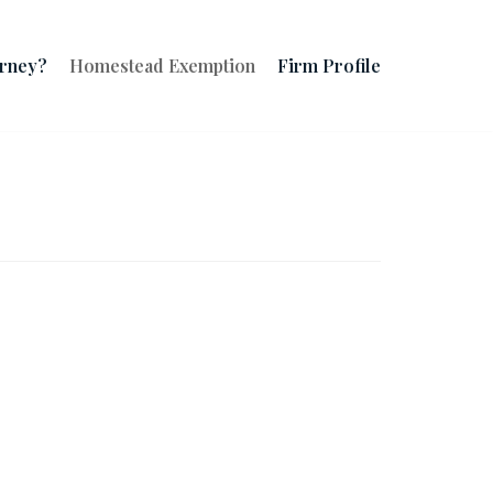
orney?
Homestead Exemption
Firm Profile