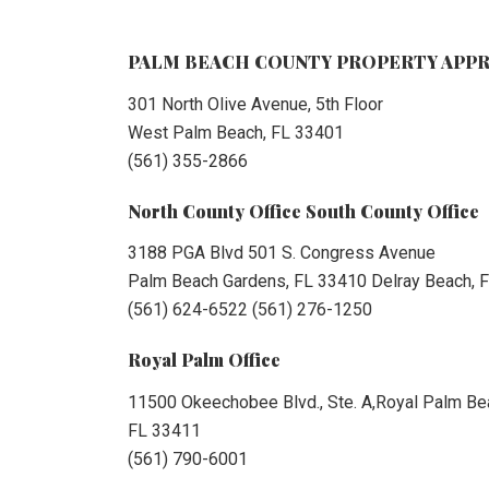
PALM BEACH COUNTY PROPERTY APPR
301 North Olive Avenue, 5th Floor
West Palm Beach, FL 33401
(561) 355-2866
North County Office South County Office
3188 PGA Blvd 501 S. Congress Avenue
Palm Beach Gardens, FL 33410 Delray Beach, 
(561) 624-6522 (561) 276-1250
Royal Palm Office
11500 Okeechobee Blvd., Ste. A,Royal Palm Be
FL 33411
(561) 790-6001