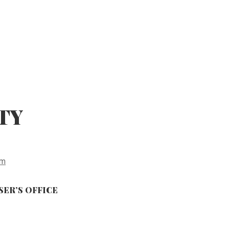
TY
fm
ER’S OFFICE