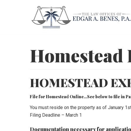
Skip
to
content
Homestead 
HOMESTEAD EX
File for Homestead Online…See below to file in 
You must reside on the property as of January 1s
Filing Deadline – March 1
Documentation necessary for applicatio