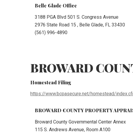
Belle Glade Office
3188 PGA Blvd 501 S. Congress Avenue
2976 State Road 15 , Belle Glade, FL 33430
(561) 996-4890
BROWARD COUN
Homestead Filing
https://www.bcpasecure.net/homestead/index.c
BROWARD COUNTY PROPERTY APPRAIS
Broward County Governmental Center Annex
115 S. Andrews Avenue, Room A100