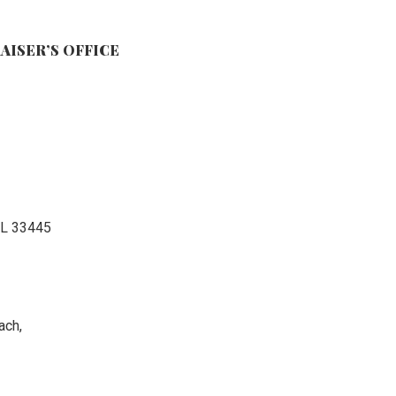
AISER’S OFFICE
FL 33445
ach,