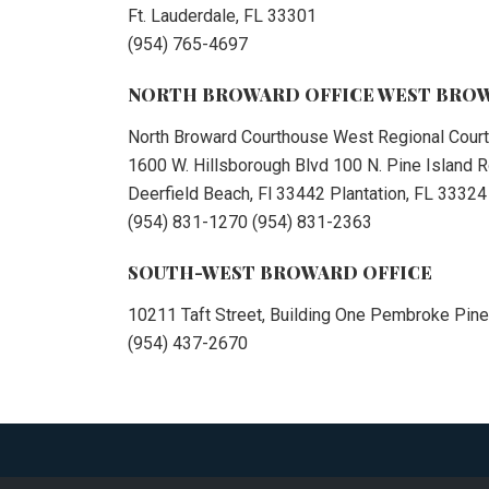
Ft. Lauderdale, FL 33301
(954) 765-4697
NORTH BROWARD OFFICE WEST BROW
North Broward Courthouse West Regional Cour
1600 W. Hillsborough Blvd 100 N. Pine Island
Deerfield Beach, Fl 33442 Plantation, FL 33324
(954) 831-1270 (954) 831-2363
SOUTH-WEST BROWARD OFFICE
10211 Taft Street, Building One Pembroke Pine
(954) 437-2670