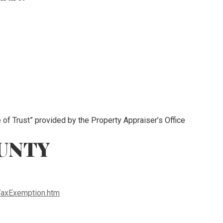
e of Trust” provided by the Property Appraiser’s Office
UNTY
TaxExemption.htm