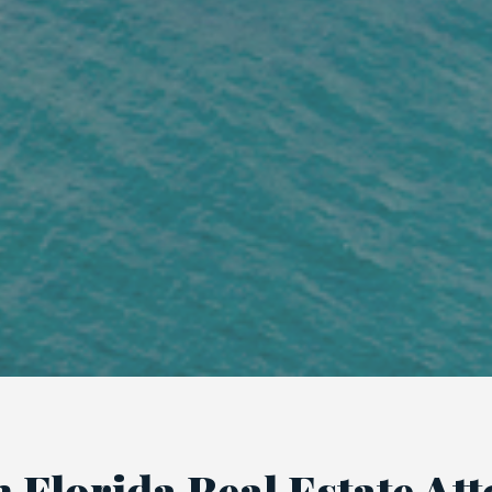
 Florida Real Estate At