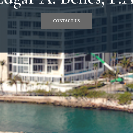
CONTACT US