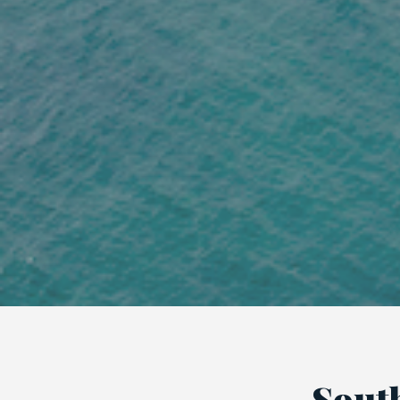
South