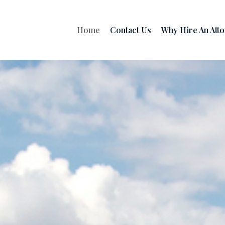
Home
Contact Us
Why Hire An Att