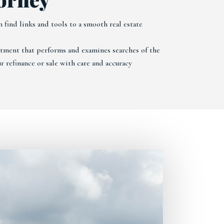
 find links and tools to a smooth real estate
artment that performs and examines searches of the
r refinance or sale with care and accuracy