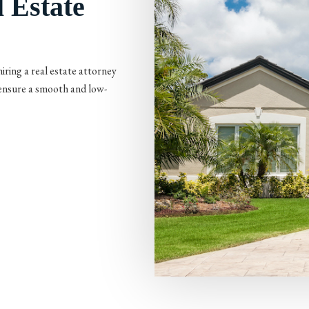
 Estate
iring a real estate attorney
 ensure a smooth and low-