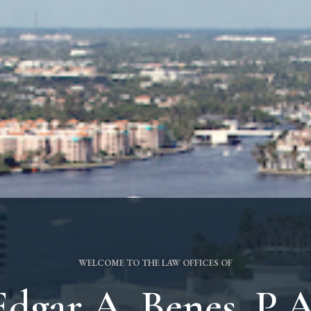
WELCOME TO THE LAW OFFICES OF
Edgar A. Benes, P.A