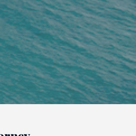
torney