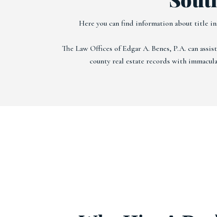
Here you can find information about title in
The Law Offices of Edgar A. Benes, P.A. can assis
county real estate records with immaculat