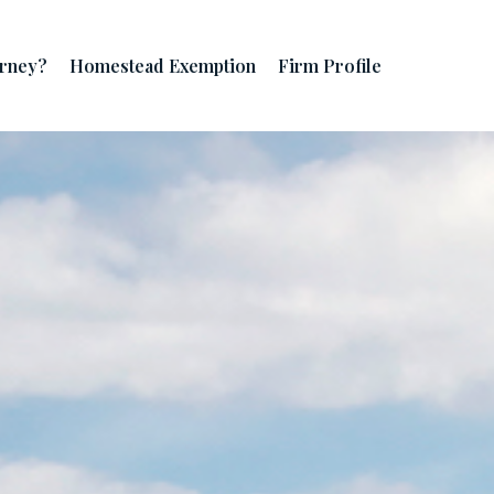
orney?
Homestead Exemption
Firm Profile