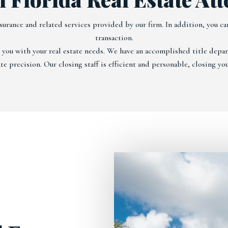
surance and related services provided by our firm. In addition, you can
transaction.
t you with your real estate needs. We have an accomplished title dep
e precision. Our closing staff is efficient and personable, closing you