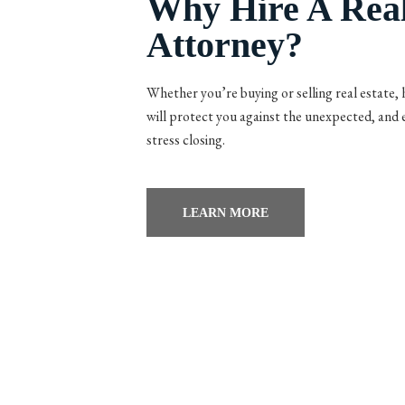
Why Hire A Real
Attorney?
Whether you’re buying or selling real estate, h
will protect you against the unexpected, and
stress closing.
LEARN MORE